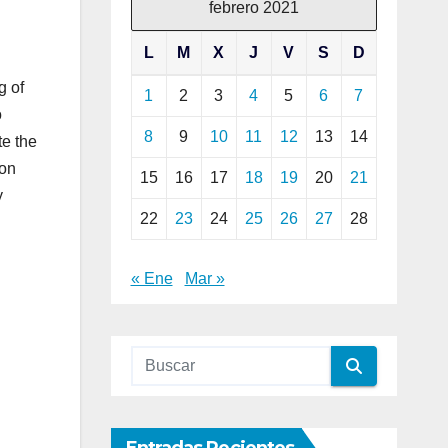
febrero 2021
L
M
X
J
V
S
D
g of
1
2
3
4
5
6
7
o
8
9
10
11
12
13
14
te the
ion
15
16
17
18
19
20
21
y
22
23
24
25
26
27
28
« Ene
Mar »