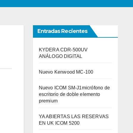
Entradas Recientes
KYDERA CDR-500UV
ANÁLOGO DIGITAL
Nuevo Kenwood MC-100
Nuevo ICOM SM-J1micrófono de
escritorio de doble elemento
premium
YA ABIERTAS LAS RESERVAS
EN UK ICOM 5200