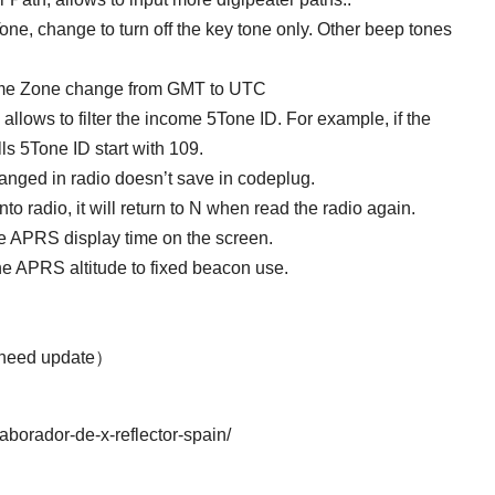
ne, change to turn off the key tone only. Other beep tones
ime Zone change from GMT to UTC
ows to filter the income 5Tone ID. For example, if the
alls 5Tone ID start with 109.
hanged in radio doesn’t save in codeplug.
nto radio, it will return to N when read the radio again.
 APRS display time on the screen.
he APRS altitude to fixed beacon use.
 need update）
laborador-de-x-reflector-spain/