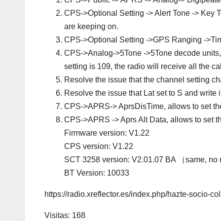
CPS->Optional Setting -> Alert Tone -> Key To
are keeping on.
CPS->Optional Setting ->GPS Ranging ->T
CPS->Analog->5Tone ->5Tone decode units, all
setting is 109, the radio will receive all the c
Resolve the issue that the channel setting c
Resolve the issue that Lat set to S and write i
CPS->APRS-> AprsDisTime, allows to set the
CPS->APRS -> Aprs Alt Data, allows to set t
Firmware version: V1.22
CPS version: V1.22
SCT 3258 version: V2.01.07 BA （same, no
BT Version: 10033
https://radio.xreflector.es/index.php/hazte-socio-co
Visitas: 168