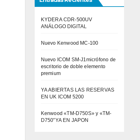
Entradas Recientes
KYDERA CDR-500UV
ANÁLOGO DIGITAL
Nuevo Kenwood MC-100
Nuevo ICOM SM-J1micrófono de
escritorio de doble elemento
premium
YA ABIERTAS LAS RESERVAS
EN UK ICOM 5200
Kenwood «TM-D750S» y «TM-
D750″YA EN JAPON