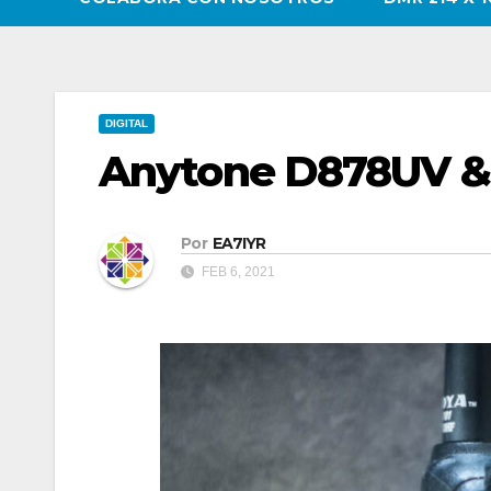
DIGITAL
Anytone D878UV 
Por
EA7IYR
FEB 6, 2021