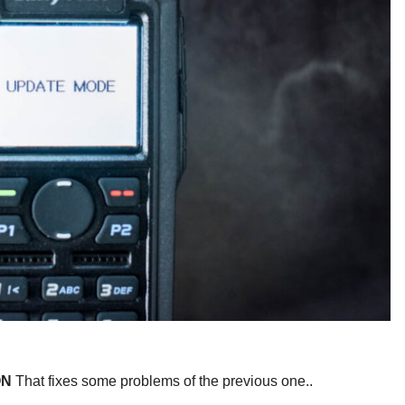
ON
That fixes some problems of the previous one..