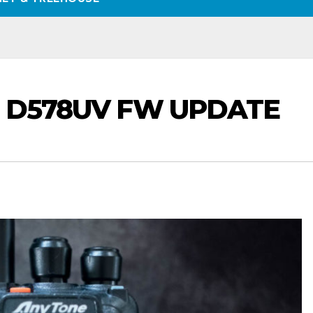
& D578UV FW UPDATE