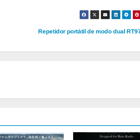
Repetidor portátil de modo dual RT