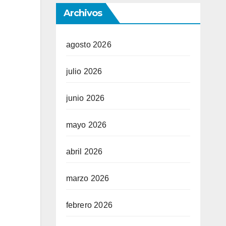
Archivos
agosto 2026
julio 2026
junio 2026
mayo 2026
abril 2026
marzo 2026
febrero 2026