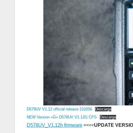
D578UV V1.12 official release 210206
Descarga
NEW Version «G» D578UV V1.12G CPS
Descarga
D578UV_V1.12h firmware
<<<<
UPDATE VERSI