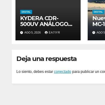
DIGITAL
DIGITAL
KYDERA CDR-
Nue
500UV ANÁLOGO
MC-
DIGITAL
AGO 5, 2026
EA7IYR
AGO 5
Deja una respuesta
Lo siento, debes estar
conectado
para publicar un co