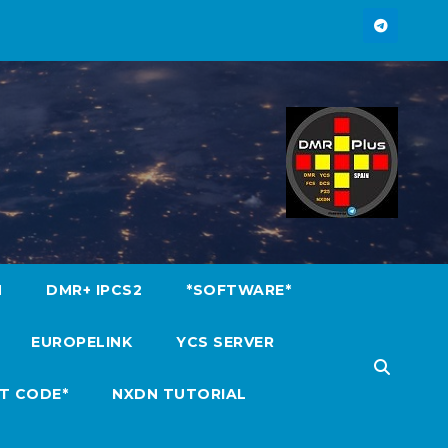
M
DMR+ IPCS2
*SOFTWARE*
EUROPELINK
YCS SERVER
T CODE*
NXDN TUTORIAL