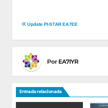
Navegación
Update PI-STAR EA7EE
de
entradas
Por
EA7IYR
Entrada relacionada