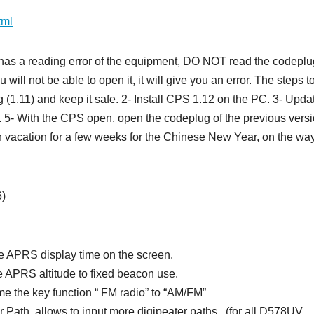
tml
as a reading error of the equipment, DO NOT read the codeplu
ill not be able to open it, it will give you an error. The steps t
 (1.11) and keep it safe. 2- Install CPS 1.12 on the PC. 3- Upda
. 5- With the CPS open, open the codeplug of the previous vers
n vacation for a few weeks for the Chinese New Year, on the wa
6)
 APRS display time on the screen.
 APRS altitude to fixed beacon use.
e the key function “ FM radio” to “AM/FM”
ath, allows to input more digipeater paths.. (for all D578UV