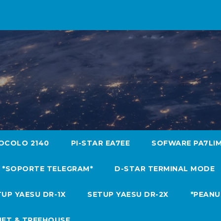
OCOLO 2140
PI-STAR EA7EE
SOFWARE PA7LI
*SOPORTE TELEGRAM*
D-STAR TERMINAL MODE
UP YAESU DR-1X
SETUP YAESU DR-2X
*PEANU
NET & TREEHOUSE