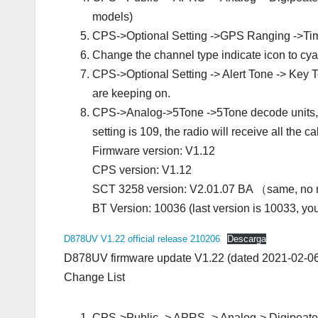
models)
CPS->Optional Setting ->GPS Ranging ->T
Change the channel type indicate icon to cy
CPS->Optional Setting -> Alert Tone -> Key To
are keeping on.
CPS->Analog->5Tone ->5Tone decode units, all
setting is 109, the radio will receive all the c
Firmware version: V1.12
CPS version: V1.12
SCT 3258 version: V2.01.07 BA （same, no
BT Version: 10036 (last version is 10033, yo
D878UV V1.22 official release 210206
Descarga
D878UV firmware update V1.22 (dated 2021‐02‐0
Change List
CPS->Public -> APRS -> Analog-> Digipeater P