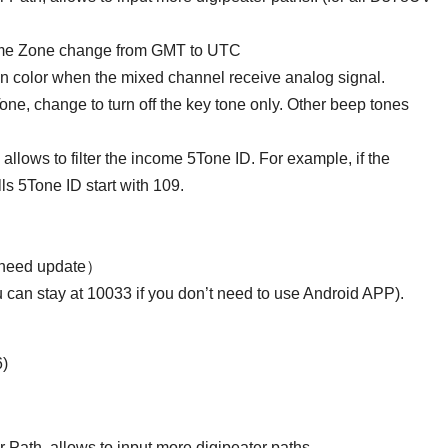
ime Zone change from GMT to UTC
an color when the mixed channel receive analog signal.
ne, change to turn off the key tone only. Other beep tones
ows to filter the income 5Tone ID. For example, if the
alls 5Tone ID start with 109.
 need update）
u can stay at 10033 if you don’t need to use Android APP).
6)
ath, allows to input more digipeater paths..