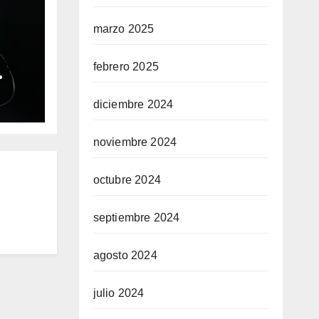
marzo 2025
febrero 2025
ble
diciembre 2024
ium
noviembre 2024
octubre 2024
septiembre 2024
agosto 2024
julio 2024