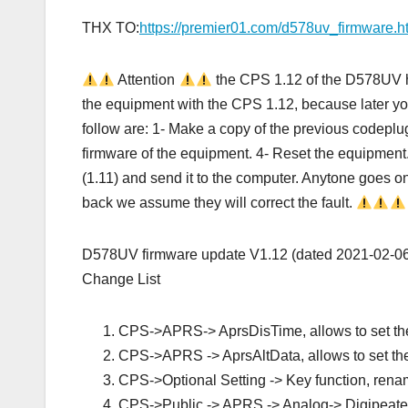
THX TO:
https://premier01.com/d578uv_firmware.h
Attention
the CPS 1.12 of the D578UV h
the equipment with the CPS 1.12, because later you w
follow are: 1- Make a copy of the previous codeplug
firmware of the equipment. 4- Reset the equipment
(1.11) and send it to the computer. Anytone goes o
back we assume they will correct the fault.
D578UV firmware update V1.12 (dated 2021‐02‐0
Change List
CPS->APRS-> AprsDisTime, allows to set the
CPS->APRS -> AprsAltData, allows to set the
CPS->Optional Setting -> Key function, renam
CPS->Public -> APRS -> Analog-> Digipeater P