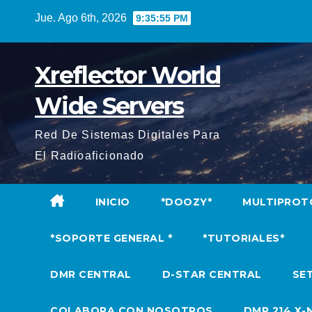
Saltar
Jue. Ago 6th, 2026
9:35:56 PM
al
contenido
Xreflector World
Wide Servers
Red De Sistemas Digitales Para
El Radioaficionado
INICIO
*DOOZY*
MULTIPROT
*SOPORTE GENERAL *
*TUTORIALES*
DMR CENTRAL
D-STAR CENTRAL
SET
COLABORA CON NOSOTROS
DMR 214 X-