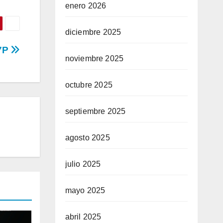
enero 2026
diciembre 2025
97P
noviembre 2025
octubre 2025
septiembre 2025
agosto 2025
julio 2025
mayo 2025
abril 2025