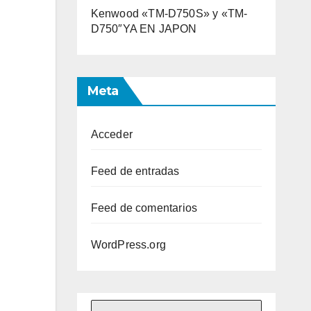
Kenwood «TM-D750S» y «TM-
D750″YA EN JAPON
Meta
Acceder
Feed de entradas
Feed de comentarios
WordPress.org