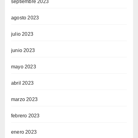
septiembre 2023
agosto 2023
julio 2023
junio 2023
mayo 2023
abril 2023
marzo 2023
febrero 2023
enero 2023