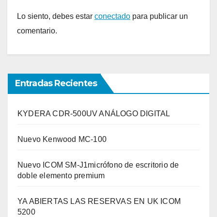
Lo siento, debes estar
conectado
para publicar un
comentario.
Entradas Recientes
KYDERA CDR-500UV ANÁLOGO DIGITAL
Nuevo Kenwood MC-100
Nuevo ICOM SM-J1micrófono de escritorio de
doble elemento premium
YA ABIERTAS LAS RESERVAS EN UK ICOM
5200