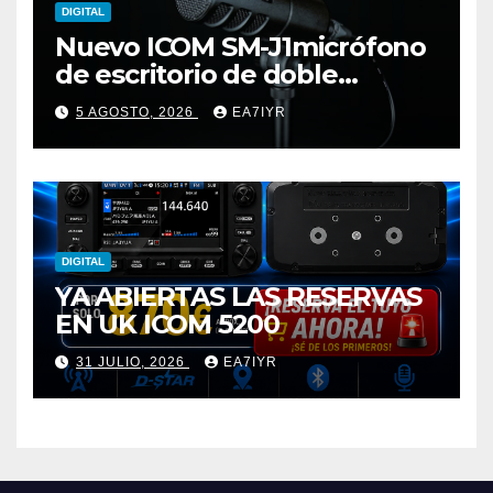
DIGITAL
Nuevo ICOM SM-J1micrófono
de escritorio de doble
elemento premium
5 AGOSTO, 2026
EA7IYR
DIGITAL
YA ABIERTAS LAS RESERVAS
EN UK ICOM 5200
31 JULIO, 2026
EA7IYR