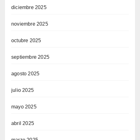
diciembre 2025
noviembre 2025
octubre 2025
septiembre 2025
agosto 2025
julio 2025
mayo 2025
abril 2025
marzo 2025