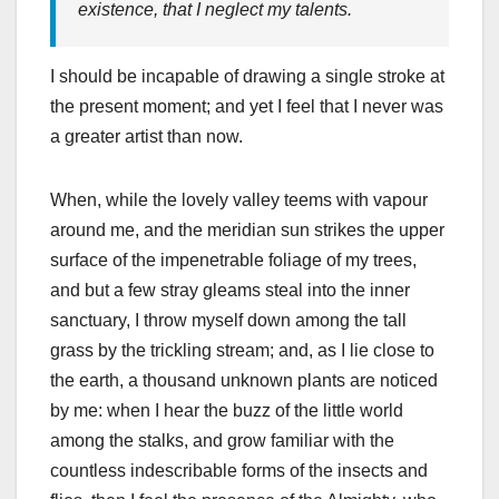
existence, that I neglect my talents.
I should be incapable of drawing a single stroke at
the present moment; and yet I feel that I never was
a greater artist than now.
When, while the lovely valley teems with vapour
around me, and the meridian sun strikes the upper
surface of the impenetrable foliage of my trees,
and but a few stray gleams steal into the inner
sanctuary, I throw myself down among the tall
grass by the trickling stream; and, as I lie close to
the earth, a thousand unknown plants are noticed
by me: when I hear the buzz of the little world
among the stalks, and grow familiar with the
countless indescribable forms of the insects and