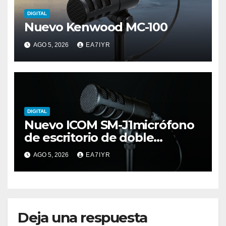
DIGITAL
Nuevo Kenwood MC-100
AGO 5, 2026
EA7IYR
DIGITAL
Nuevo ICOM SM-J1micrófono
de escritorio de doble
elemento premium
AGO 5, 2026
EA7IYR
Deja una respuesta