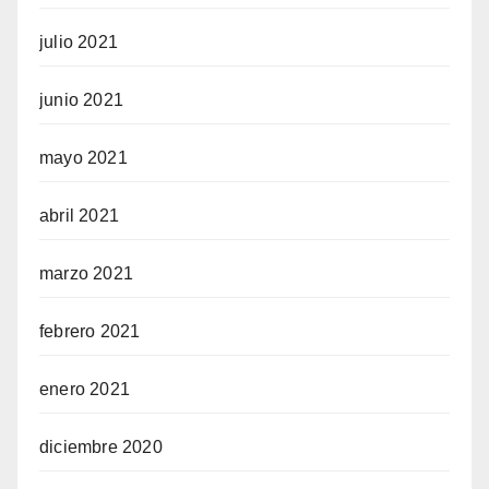
julio 2021
junio 2021
mayo 2021
abril 2021
marzo 2021
febrero 2021
enero 2021
diciembre 2020