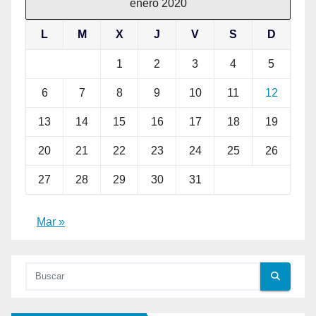
enero 2020
L
M
X
J
V
S
D
1
2
3
4
5
6
7
8
9
10
11
12
13
14
15
16
17
18
19
20
21
22
23
24
25
26
27
28
29
30
31
Mar »