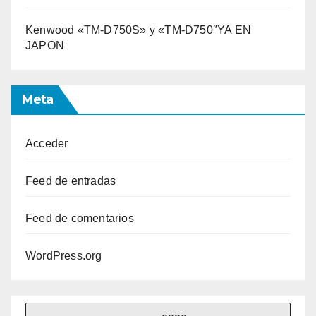
Kenwood «TM-D750S» y «TM-D750″YA EN
JAPON
Meta
Acceder
Feed de entradas
Feed de comentarios
WordPress.org