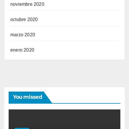
noviembre 2020
octubre 2020
marzo 2020
enero 2020
You missed