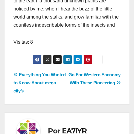
to the earth, a thousand unknown plants are
noticed by me: when I hear the buzz of the little
world among the stalks, and grow familiar with the
countless indescribable forms of the insects and
Visitas: 8
Navegación
Everything You Wanted
Go For Western Economy
to Know About mega
With These Pioneering
de
city’s
entradas
Por
EA7IYR