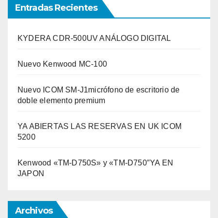
Entradas Recientes
KYDERA CDR-500UV ANÁLOGO DIGITAL
Nuevo Kenwood MC-100
Nuevo ICOM SM-J1micrófono de escritorio de
doble elemento premium
YA ABIERTAS LAS RESERVAS EN UK ICOM
5200
Kenwood «TM-D750S» y «TM-D750″YA EN
JAPON
Archivos