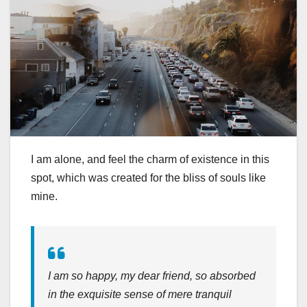
I am alone, and feel the charm of existence in this
spot, which was created for the bliss of souls like
mine.
I am so happy, my dear friend, so absorbed
in the exquisite sense of mere tranquil