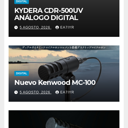
DIGITAL
KYDERA CDR-500UV
ANÁLOGO DIGITAL
5 AGOSTO, 2026
EA7IYR
DIGITAL
Nuevo Kenwood MC-100
5 AGOSTO, 2026
EA7IYR