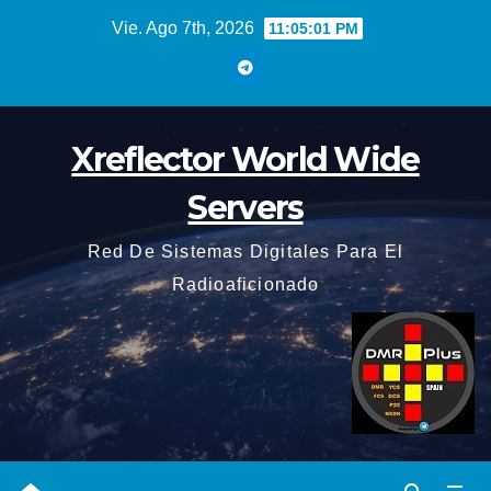
Saltar
Vie. Ago 7th, 2026
11:05:02 PM
al
contenido
Xreflector World Wide
Servers
Red De Sistemas Digitales Para El
Radioaficionado