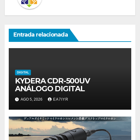
Entrada relacionada
DIGITAL
KYDERA CDR-500UV
ANÁLOGO DIGITAL
AGO 5, 2026
EA7IYR