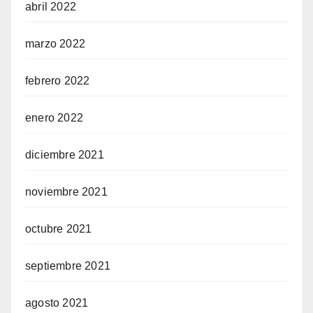
abril 2022
marzo 2022
febrero 2022
enero 2022
diciembre 2021
noviembre 2021
octubre 2021
septiembre 2021
agosto 2021