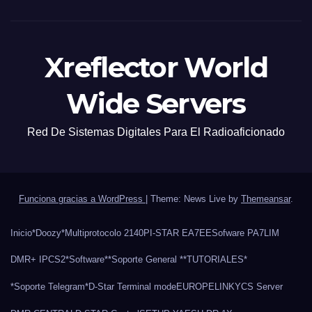
Xreflector World
Wide Servers
Red De Sistemas Digitales Para El Radioaficionado
Funciona gracias a WordPress
|
Theme: News Live by
Themeansar
.
Inicio
*Doozy*
Multiprotocolo 2140
PI-STAR EA7EE
Sofware PA7LIM
DMR+ IPCS2
*Software*
*Soporte General *
*TUTORIALES*
*Soporte Telegram*
D-Star Terminal mode
EUROPELINK
YCS Server