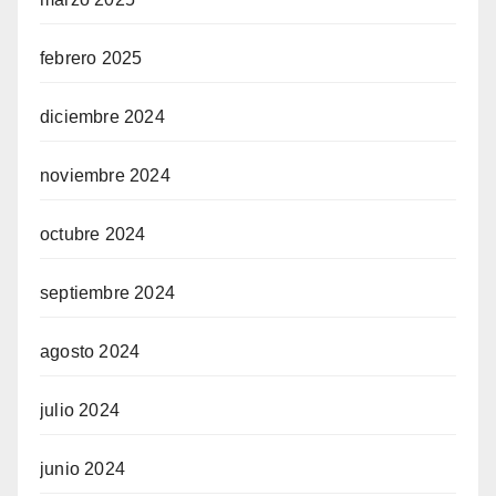
febrero 2025
diciembre 2024
noviembre 2024
octubre 2024
septiembre 2024
agosto 2024
julio 2024
junio 2024