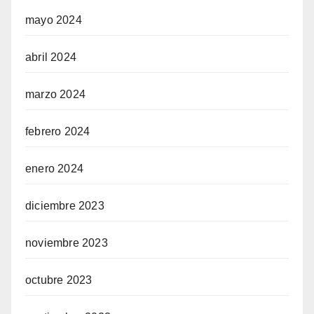
mayo 2024
abril 2024
marzo 2024
febrero 2024
enero 2024
diciembre 2023
noviembre 2023
octubre 2023