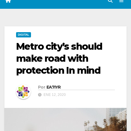
DIGITAL
Metro city’s should
make road with
protection In mind
Por
EA7IYR
ENE 12, 2020