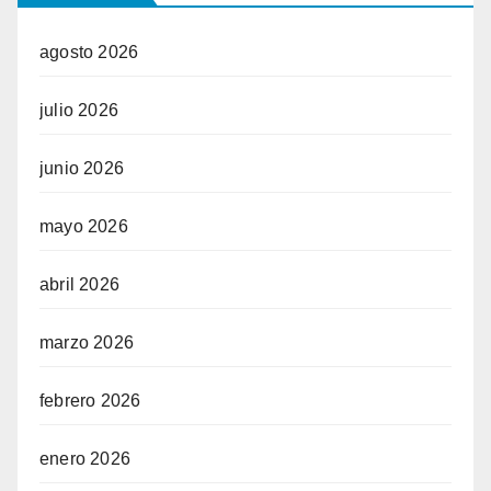
agosto 2026
julio 2026
junio 2026
mayo 2026
abril 2026
marzo 2026
febrero 2026
enero 2026