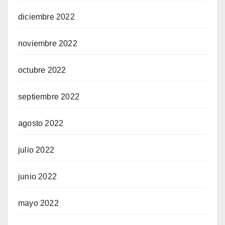
diciembre 2022
noviembre 2022
octubre 2022
septiembre 2022
agosto 2022
julio 2022
junio 2022
mayo 2022