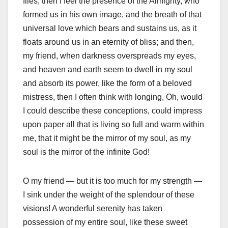
flies, then I feel the presence of the Almighty, who
formed us in his own image, and the breath of that
universal love which bears and sustains us, as it
floats around us in an eternity of bliss; and then,
my friend, when darkness overspreads my eyes,
and heaven and earth seem to dwell in my soul
and absorb its power, like the form of a beloved
mistress, then I often think with longing, Oh, would
I could describe these conceptions, could impress
upon paper all that is living so full and warm within
me, that it might be the mirror of my soul, as my
soul is the mirror of the infinite God!
O my friend — but it is too much for my strength —
I sink under the weight of the splendour of these
visions! A wonderful serenity has taken
possession of my entire soul, like these sweet