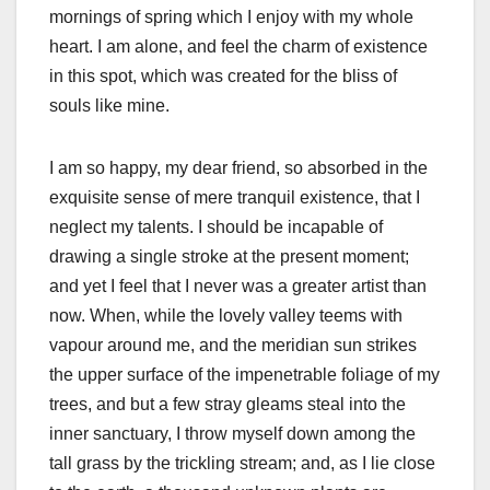
mornings of spring which I enjoy with my whole
heart. I am alone, and feel the charm of existence
in this spot, which was created for the bliss of
souls like mine.
I am so happy, my dear friend, so absorbed in the
exquisite sense of mere tranquil existence, that I
neglect my talents. I should be incapable of
drawing a single stroke at the present moment;
and yet I feel that I never was a greater artist than
now. When, while the lovely valley teems with
vapour around me, and the meridian sun strikes
the upper surface of the impenetrable foliage of my
trees, and but a few stray gleams steal into the
inner sanctuary, I throw myself down among the
tall grass by the trickling stream; and, as I lie close